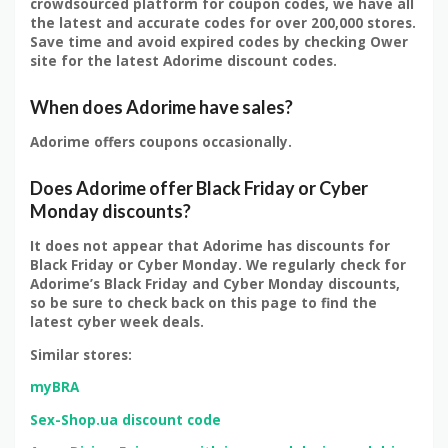
crowdsourced platform for coupon codes, we have all
the latest and accurate codes for over 200,000 stores.
Save time and avoid expired codes by checking Ower
site for the latest Adorime discount codes.
When does Adorime have sales?
Adorime offers coupons occasionally.
Does Adorime offer Black Friday or Cyber
Monday discounts?
It does not appear that Adorime has discounts for
Black Friday or Cyber Monday. We regularly check for
Adorime’s Black Friday and Cyber Monday discounts,
so be sure to check back on this page to find the
latest cyber week deals.
Similar stores:
myBRA
Sex-Shop.ua discount code