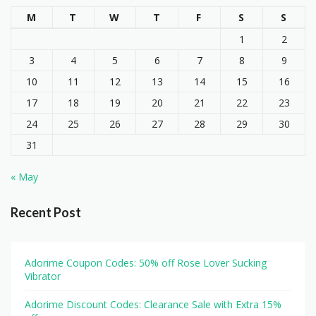
M
T
W
T
F
S
S
1
2
3
4
5
6
7
8
9
10
11
12
13
14
15
16
17
18
19
20
21
22
23
24
25
26
27
28
29
30
31
« May
Recent Post
Adorime Coupon Codes: 50% off Rose Lover Sucking
Vibrator
Adorime Discount Codes: Clearance Sale with Extra 15%