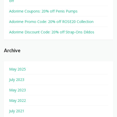
off
Adorime Coupons: 20% off Penis Pumps
Adorime Promo Code: 20% off ROSE20 Collection
Adorime Discount Code: 20% off Strap-Ons Dildos
Archive
May 2025
July 2023
May 2023
May 2022
July 2021