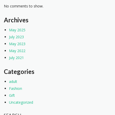
No comments to show.
Archives
May 2025
July 2023
May 2023
May 2022
July 2021
Categories
adult
Fashion
Gift
Uncategorized
SEARCH