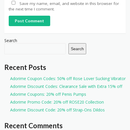
Save my name, email, and website in this browser for
the next time I comment.
Post Comment
Search
Search
Recent Posts
Adorime Coupon Codes: 50% off Rose Lover Sucking Vibrator
Adorime Discount Codes: Clearance Sale with Extra 15% off
Adorime Coupons: 20% off Penis Pumps
Adorime Promo Code: 20% off ROSE20 Collection
Adorime Discount Code: 20% off Strap-Ons Dildos
Recent Comments