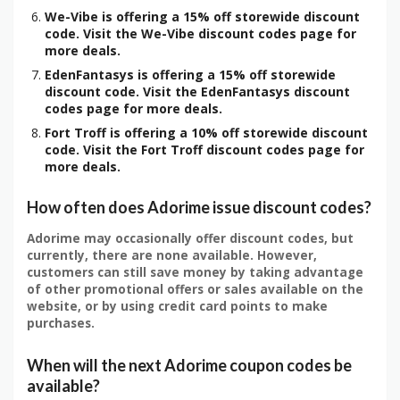
We-Vibe is offering a 15% off storewide discount
code. Visit the We-Vibe discount codes page for
more deals.
EdenFantasys is offering a 15% off storewide
discount code. Visit the EdenFantasys discount
codes page for more deals.
Fort Troff is offering a 10% off storewide discount
code. Visit the Fort Troff discount codes page for
more deals.
How often does Adorime issue discount codes?
Adorime may occasionally offer discount codes, but
currently, there are none available. However,
customers can still save money by taking advantage
of other promotional offers or sales available on the
website, or by using credit card points to make
purchases.
When will the next Adorime coupon codes be
available?