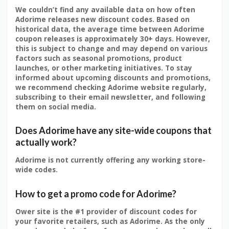
We couldn’t find any available data on how often
Adorime releases new discount codes. Based on
historical data, the average time between Adorime
coupon releases is approximately 30+ days. However,
this is subject to change and may depend on various
factors such as seasonal promotions, product
launches, or other marketing initiatives. To stay
informed about upcoming discounts and promotions,
we recommend checking Adorime website regularly,
subscribing to their email newsletter, and following
them on social media.
Does Adorime have any site-wide coupons that
actually work?
Adorime is not currently offering any working store-
wide codes.
How to get a promo code for Adorime?
Ower site is the #1 provider of discount codes for
your favorite retailers, such as Adorime. As the only