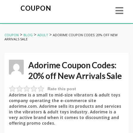
COUPON
>
>
>
COUPON
BLOG
ADULT
ADORIME COUPON CODES: 20% OFF NEW
ARRIVALS SALE
Adorime Coupon Codes:
20% off New Arrivals Sale
Rate this post
Adorime is a small to mid-size vibrators & adult toys
company operating the e-commerce site
adorime.com. Adorime sells its products and services
in the vibrators & adult toys industry. Adorime is a
very active brand when it comes to discounting and
offering promo codes.