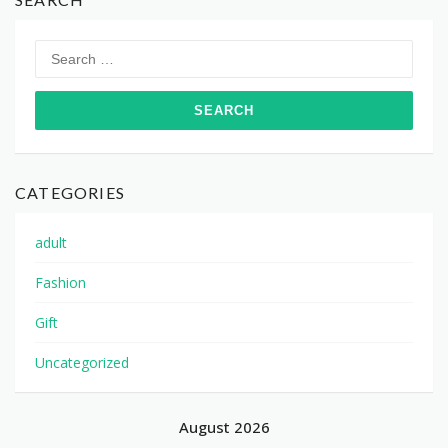
Search
for:
CATEGORIES
adult
Fashion
Gift
Uncategorized
August 2026