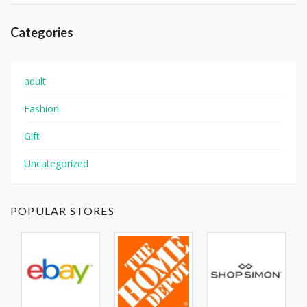
Categories
adult
Fashion
Gift
Uncategorized
POPULAR STORES