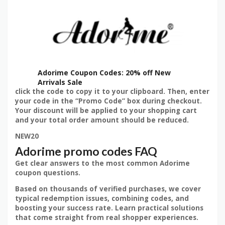
Adorime Coupon Codes: 20% off New
Arrivals Sale
click the code to copy it to your clipboard. Then, enter
your code in the “Promo Code” box during checkout.
Your discount will be applied to your shopping cart
and your total order amount should be reduced.
NEW20
Adorime promo codes FAQ
Get clear answers to the most common Adorime
coupon questions.
Based on thousands of verified purchases, we cover
typical redemption issues, combining codes, and
boosting your success rate. Learn practical solutions
that come straight from real shopper experiences.