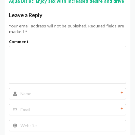
Aqua Disiac: Enjoy sex with increased desire and drive
Leave a Reply
Your email address will not be published.
Required fields are
marked
*
Comment
*
*