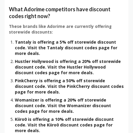
What Adorime competitors have discount
codes right now?
These brands like Adorime are currently offering
storewide discounts:
Tantaly is offering a 5% off storewide discount
code. Visit the Tantaly discount codes page for
more deals.
Hustler Hollywood is offering a 20% off storewide
discount code. Visit the Hustler Hollywood
discount codes page for more deals.
PinkCherry is offering a 50% off storewide
discount code. Visit the PinkCherry discount codes
page for more deals.
Womanizer is offering a 20% off storewide
discount code. Visit the Womanizer discount
codes page for more deals.
Kiiro0 is offering a 10% off storewide discount
code. Visit the Kiiro0 discount codes page for
more deals.