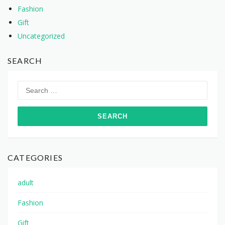
Fashion
Gift
Uncategorized
SEARCH
Search
for:
CATEGORIES
adult
Fashion
Gift