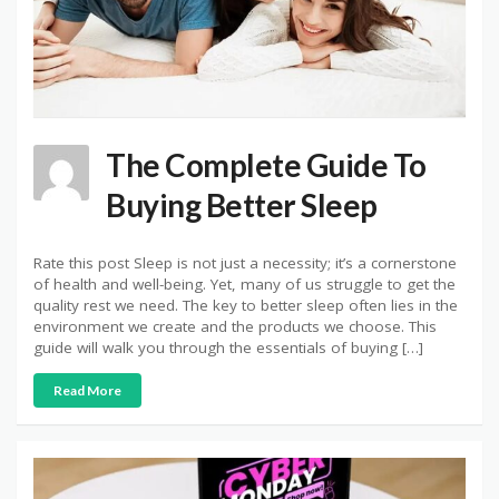
The Complete Guide To
Buying Better Sleep
Rate this post Sleep is not just a necessity; it’s a cornerstone
of health and well-being. Yet, many of us struggle to get the
quality rest we need. The key to better sleep often lies in the
environment we create and the products we choose. This
guide will walk you through the essentials of buying […]
Read More