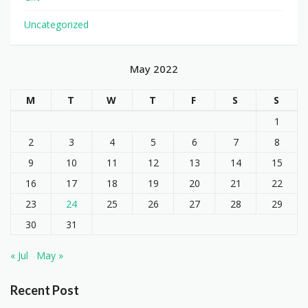
Uncategorized
May 2022
M
T
W
T
F
S
S
1
2
3
4
5
6
7
8
9
10
11
12
13
14
15
16
17
18
19
20
21
22
23
24
25
26
27
28
29
30
31
« Jul
May »
Recent Post