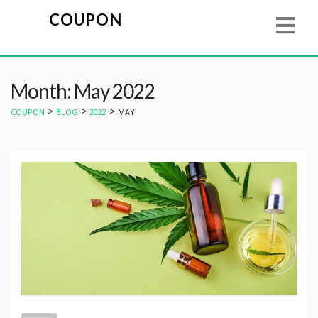
COUPON
Month: May 2022
>
>
>
COUPON
BLOG
2022
MAY