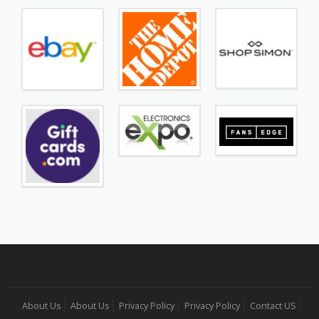
About Us
About Us
Privacy Policy
Privacy Policy
Contact US