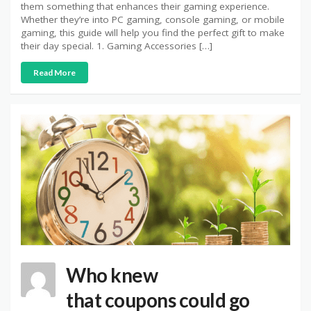
them something that enhances their gaming experience.
Whether they’re into PC gaming, console gaming, or mobile
gaming, this guide will help you find the perfect gift to make
their day special. 1. Gaming Accessories […]
Read More
Who knew
that coupons could go