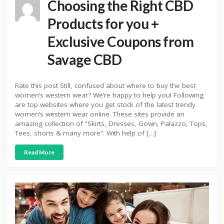
Choosing the Right CBD
Products for you +
Exclusive Coupons from
Savage CBD
Rate this post Still, confused about where to buy the best
women’s western wear? We’re happy to help you! Following
are top websites where you get stock of the latest trendy
women’s western wear online. These sites provide an
amazing collection of “Skirts, Dresses, Gown, Palazzo, Tops,
Tees, shorts & many more”. With help of […]
Read More