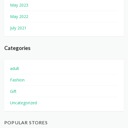
May 2023
May 2022
July 2021
Categories
adult
Fashion
Gift
Uncategorized
POPULAR STORES