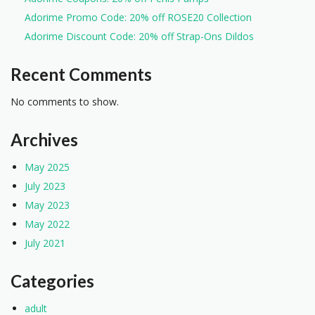
Adorime Promo Code: 20% off ROSE20 Collection
Adorime Discount Code: 20% off Strap-Ons Dildos
Recent Comments
No comments to show.
Archives
May 2025
July 2023
May 2023
May 2022
July 2021
Categories
adult