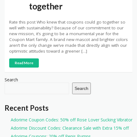
together
Rate this post Who knew that coupons could go together so
well with sustainability? Because of our commitment to our
new mission, it’s going to be a monumental year for the
Coupon Mart family. A brand new mascot and brighter colors
aren’t the only change we’ve made that directly align with our
optimistic attitudes toward a greener […]
Read More
Search
Search
Recent Posts
Adorime Coupon Codes: 50% off Rose Lover Sucking Vibrator
Adorime Discount Codes: Clearance Sale with Extra 15% off
Adorime Coupons: 20% off Penis Pumps