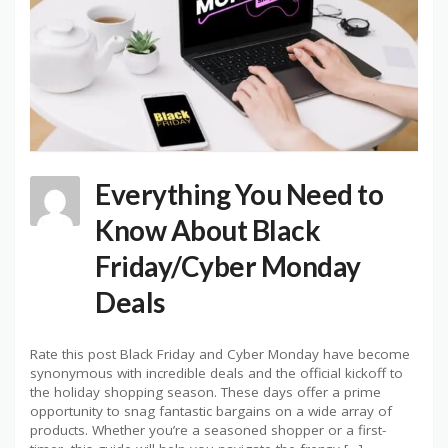
Everything You Need to
Know About Black
Friday/Cyber Monday
Deals
Rate this post Black Friday and Cyber Monday have become
synonymous with incredible deals and the official kickoff to
the holiday shopping season. These days offer a prime
opportunity to snag fantastic bargains on a wide array of
products. Whether you’re a seasoned shopper or a first-