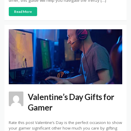
timer, this guide will help you navigate the frenzy […]
Read More
Valentine’s Day Gifts for
Gamer
Rate this post Valentine’s Day is the perfect occasion to show
your gamer significant other how much you care by gifting