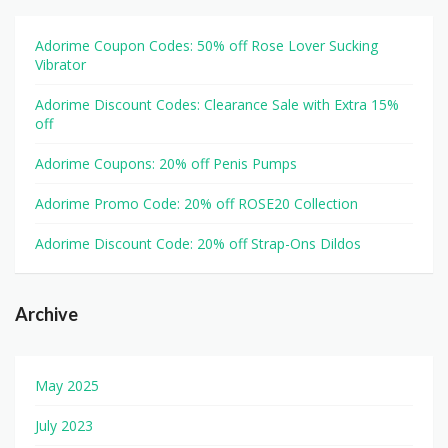
Adorime Coupon Codes: 50% off Rose Lover Sucking
Vibrator
Adorime Discount Codes: Clearance Sale with Extra 15%
off
Adorime Coupons: 20% off Penis Pumps
Adorime Promo Code: 20% off ROSE20 Collection
Adorime Discount Code: 20% off Strap-Ons Dildos
Archive
May 2025
July 2023