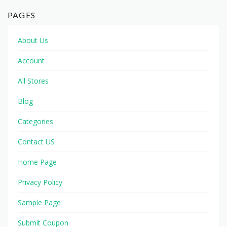
PAGES
About Us
Account
All Stores
Blog
Categories
Contact US
Home Page
Privacy Policy
Sample Page
Submit Coupon