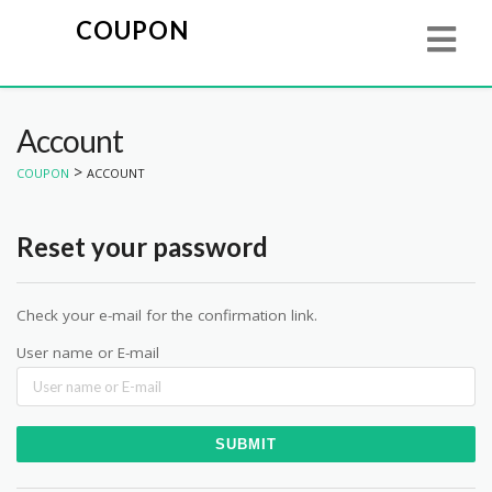
COUPON
Account
>
COUPON
ACCOUNT
Reset your password
Check your e-mail for the confirmation link.
User name or E-mail