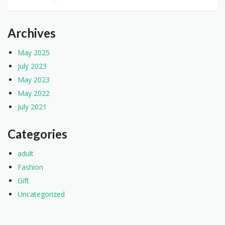
Archives
May 2025
July 2023
May 2023
May 2022
July 2021
Categories
adult
Fashion
Gift
Uncategorized