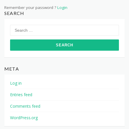
Remember your password ?
Login
SEARCH
Search
for:
META
Log in
Entries feed
Comments feed
WordPress.org