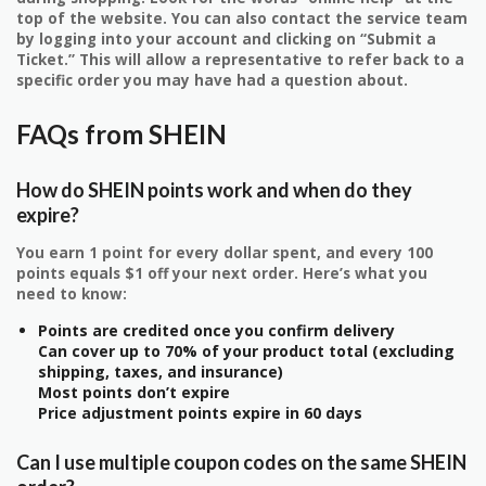
top of the website. You can also contact the service team
by logging into your account and clicking on “Submit a
Ticket.” This will allow a representative to refer back to a
specific order you may have had a question about.
FAQs from SHEIN
How do SHEIN points work and when do they
expire?
You earn 1 point for every dollar spent, and every 100
points equals $1 off your next order. Here’s what you
need to know:
Points are credited once you confirm delivery
Can cover up to 70% of your product total (excluding
shipping, taxes, and insurance)
Most points don’t expire
Price adjustment points expire in 60 days
Can I use multiple coupon codes on the same SHEIN