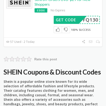
Shoppers
No Expires
CODE
AFFQ130
GET CODE
100% SUCCESS
57 Used - 2 Today
Rate this post
SHEIN Coupons & Discount Codes
Shein is a popular online store known for its wide
selection of affordable fashion and lifestyle products.
Their catalog features clothing for women, men, and
children, including casual, formal, and seasonal wear.
Shein also offers a variety of accessories such as
handbags, jewelry, shoes, and beauty products, perfect