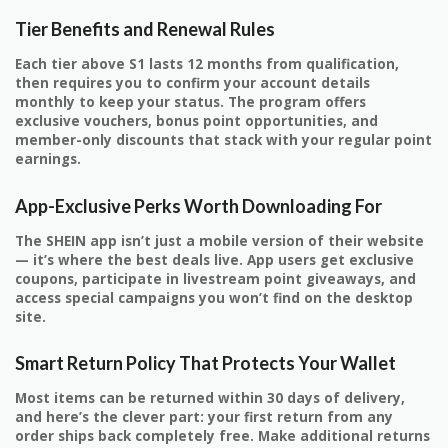
Tier Benefits and Renewal Rules
Each tier above S1 lasts 12 months from qualification,
then requires you to confirm your account details
monthly to keep your status. The program offers
exclusive vouchers, bonus point opportunities, and
member-only discounts that stack with your regular point
earnings.
App-Exclusive Perks Worth Downloading For
The SHEIN app isn’t just a mobile version of their website
— it’s where the best deals live. App users get exclusive
coupons, participate in livestream point giveaways, and
access special campaigns you won’t find on the desktop
site.
Smart Return Policy That Protects Your Wallet
Most items can be returned within 30 days of delivery,
and here’s the clever part: your first return from any
order ships back completely free. Make additional returns