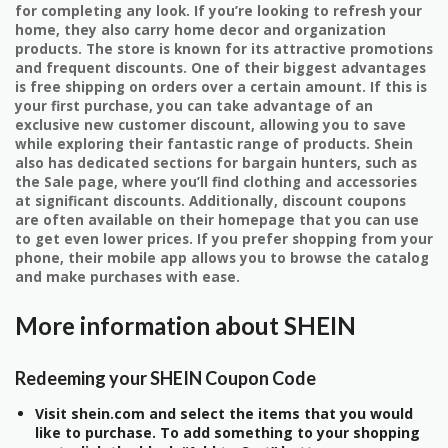
for completing any look. If you’re looking to refresh your
home, they also carry home decor and organization
products. The store is known for its attractive promotions
and frequent discounts. One of their biggest advantages
is free shipping on orders over a certain amount. If this is
your first purchase, you can take advantage of an
exclusive new customer discount, allowing you to save
while exploring their fantastic range of products. Shein
also has dedicated sections for bargain hunters, such as
the Sale page, where you’ll find clothing and accessories
at significant discounts. Additionally, discount coupons
are often available on their homepage that you can use
to get even lower prices. If you prefer shopping from your
phone, their mobile app allows you to browse the catalog
and make purchases with ease.
More information about SHEIN
Redeeming your SHEIN Coupon Code
Visit shein.com and select the items that you would
like to purchase. To add something to your shopping