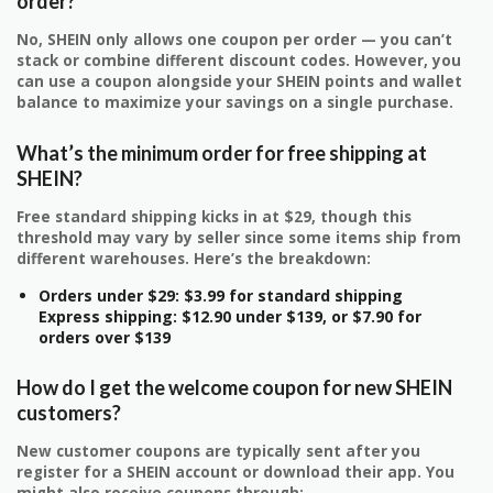
order?
No, SHEIN only allows one coupon per order — you can’t
stack or combine different discount codes. However, you
can use a coupon alongside your SHEIN points and wallet
balance to maximize your savings on a single purchase.
What’s the minimum order for free shipping at
SHEIN?
Free standard shipping kicks in at $29, though this
threshold may vary by seller since some items ship from
different warehouses. Here’s the breakdown:
Orders under $29: $3.99 for standard shipping
Express shipping: $12.90 under $139, or $7.90 for
orders over $139
How do I get the welcome coupon for new SHEIN
customers?
New customer coupons are typically sent after you
register for a SHEIN account or download their app. You