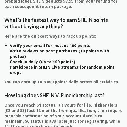
prepaid label, SHEIN deducts $7.99 from your refund for
each subsequent return package.
What’s the fastest way to earn SHEIN points
without buying anything?
Here are the quickest ways to rack up points:
Verify your email for instant 100 points
Write reviews on past purchases (10 points with
photos)
Check in daily (up to 100 points)
Participate in SHEIN Live streams for random point
drops
You can earn up to 8,000 points daily across all activities.
How long does SHEIN VIP membership last?
Once you reach S1 status, it’s yours for life. Higher tiers
(S2 and S3) last 12 months from qualification, then require
monthly confirmation of your account details to
maintain. S0 status is available just for registering, while
S1-S3 require purchases to unlock.