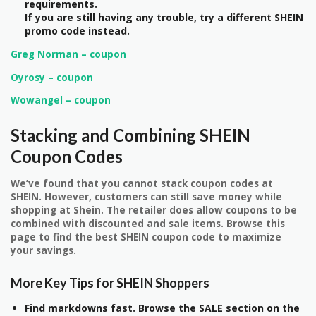
requirements.
If you are still having any trouble, try a different SHEIN
promo code instead.
Greg Norman – coupon
Oyrosy – coupon
Wowangel – coupon
Stacking and Combining SHEIN
Coupon Codes
We’ve found that you cannot stack coupon codes at
SHEIN. However, customers can still save money while
shopping at Shein. The retailer does allow coupons to be
combined with discounted and sale items. Browse this
page to find the best SHEIN coupon code to maximize
your savings.
More Key Tips for SHEIN Shoppers
Find markdowns fast. Browse the SALE section on the