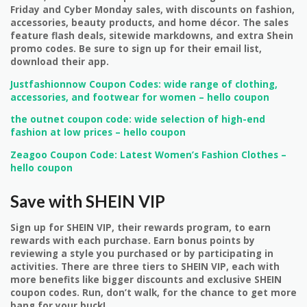
Friday and Cyber Monday sales, with discounts on fashion,
accessories, beauty products, and home décor. The sales
feature flash deals, sitewide markdowns, and extra Shein
promo codes. Be sure to sign up for their email list,
download their app.
Justfashionnow Coupon Codes: wide range of clothing,
accessories, and footwear for women – hello coupon
the outnet coupon code: wide selection of high-end
fashion at low prices – hello coupon
Zeagoo Coupon Code: Latest Women’s Fashion Clothes –
hello coupon
Save with SHEIN VIP
Sign up for SHEIN VIP, their rewards program, to earn
rewards with each purchase. Earn bonus points by
reviewing a style you purchased or by participating in
activities. There are three tiers to SHEIN VIP, each with
more benefits like bigger discounts and exclusive SHEIN
coupon codes. Run, don’t walk, for the chance to get more
bang for your buck!