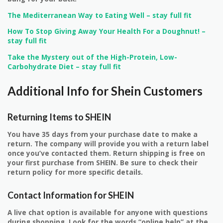
The Mediterranean Way to Eating Well – stay full fit
How To Stop Giving Away Your Health For a Doughnut! –
stay full fit
Take the Mystery out of the High-Protein, Low-
Carbohydrate Diet – stay full fit
Additional Info for Shein Customers
Returning Items to SHEIN
You have 35 days from your purchase date to make a
return. The company will provide you with a return label
once you’ve contacted them. Return shipping is free on
your first purchase from SHEIN. Be sure to check their
return policy for more specific details.
Contact Information for SHEIN
A live chat option is available for anyone with questions
during shopping. Look for the words “online help” at the