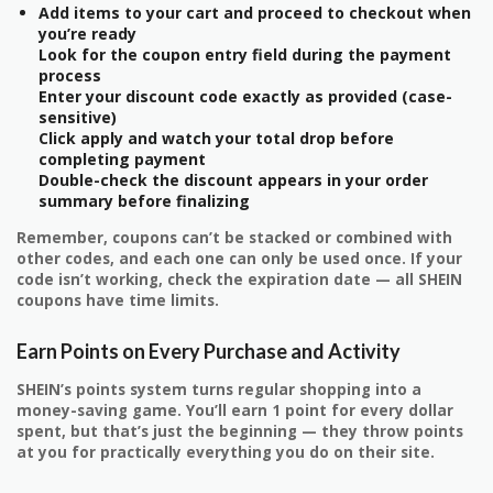
Add items to your cart and proceed to checkout when
you’re ready
Look for the coupon entry field during the payment
process
Enter your discount code exactly as provided (case-
sensitive)
Click apply and watch your total drop before
completing payment
Double-check the discount appears in your order
summary before finalizing
Remember, coupons can’t be stacked or combined with
other codes, and each one can only be used once. If your
code isn’t working, check the expiration date — all SHEIN
coupons have time limits.
Earn Points on Every Purchase and Activity
SHEIN’s points system turns regular shopping into a
money-saving game. You’ll earn 1 point for every dollar
spent, but that’s just the beginning — they throw points
at you for practically everything you do on their site.