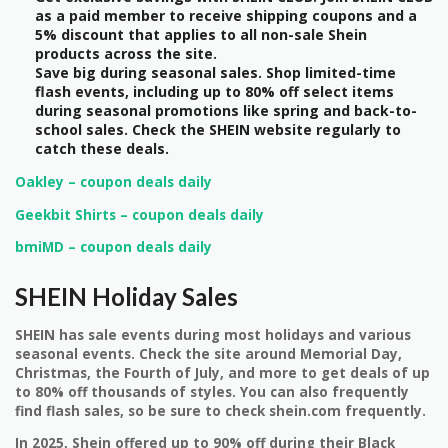
as a paid member to receive shipping coupons and a
5% discount that applies to all non-sale Shein
products across the site.
Save big during seasonal sales. Shop limited-time
flash events, including up to 80% off select items
during seasonal promotions like spring and back-to-
school sales. Check the SHEIN website regularly to
catch these deals.
Oakley – coupon deals daily
Geekbit Shirts – coupon deals daily
bmiMD – coupon deals daily
SHEIN Holiday Sales
SHEIN has sale events during most holidays and various
seasonal events. Check the site around Memorial Day,
Christmas, the Fourth of July, and more to get deals of up
to 80% off thousands of styles. You can also frequently
find flash sales, so be sure to check shein.com frequently.
In 2025, Shein offered up to 90% off during their Black