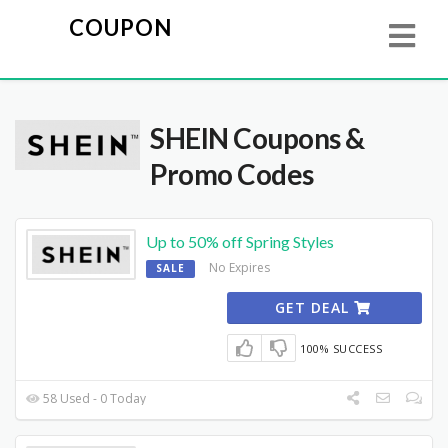
COUPON
SHEIN
Coupons &
Promo Codes
Up to 50% off Spring Styles
No Expires
SALE
GET DEAL
100% SUCCESS
58 Used - 0 Today