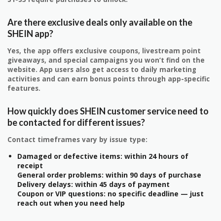
Are there exclusive deals only available on the
SHEIN app?
Yes, the app offers exclusive coupons, livestream point
giveaways, and special campaigns you won’t find on the
website. App users also get access to daily marketing
activities and can earn bonus points through app-specific
features.
How quickly does SHEIN customer service need to
be contacted for different issues?
Contact timeframes vary by issue type:
Damaged or defective items: within 24 hours of
receipt
General order problems: within 90 days of purchase
Delivery delays: within 45 days of payment
Coupon or VIP questions: no specific deadline — just
reach out when you need help