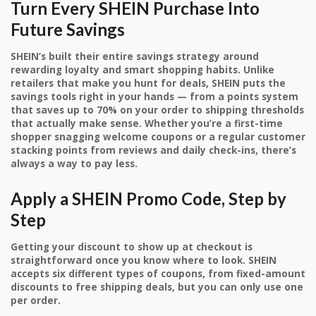
Turn Every SHEIN Purchase Into
Future Savings
SHEIN’s built their entire savings strategy around
rewarding loyalty and smart shopping habits. Unlike
retailers that make you hunt for deals, SHEIN puts the
savings tools right in your hands — from a points system
that saves up to 70% on your order to shipping thresholds
that actually make sense. Whether you’re a first-time
shopper snagging welcome coupons or a regular customer
stacking points from reviews and daily check-ins, there’s
always a way to pay less.
Apply a SHEIN Promo Code, Step by
Step
Getting your discount to show up at checkout is
straightforward once you know where to look. SHEIN
accepts six different types of coupons, from fixed-amount
discounts to free shipping deals, but you can only use one
per order.