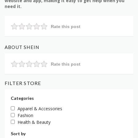
website and app, making it easy to get help when you
need it.
Rate this post
ABOUT SHEIN
Rate this post
FILTER STORE
Categories
Apparel & Accessories
Fashion
Health & Beauty
Sort by