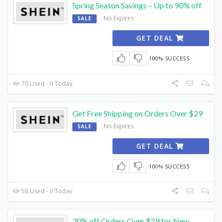
Spring Season Savings – Up to 90% off
No Expires
SALE
GET DEAL
100% SUCCESS
70 Used - 0 Today
Get Free Shipping on Orders Over $29
No Expires
SALE
GET DEAL
100% SUCCESS
58 Used - 0 Today
30% off Orders Over $29 for New