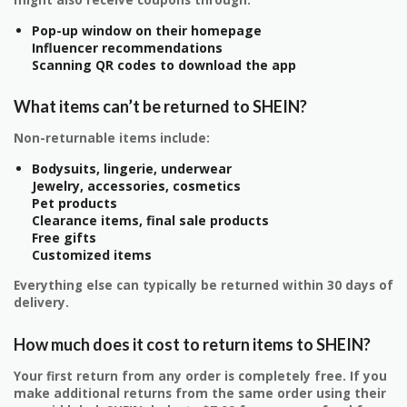
might also receive coupons through:
Pop-up window on their homepage
Influencer recommendations
Scanning QR codes to download the app
What items can’t be returned to SHEIN?
Non-returnable items include:
Bodysuits, lingerie, underwear
Jewelry, accessories, cosmetics
Pet products
Clearance items, final sale products
Free gifts
Customized items
Everything else can typically be returned within 30 days of
delivery.
How much does it cost to return items to SHEIN?
Your first return from any order is completely free. If you
make additional returns from the same order using their