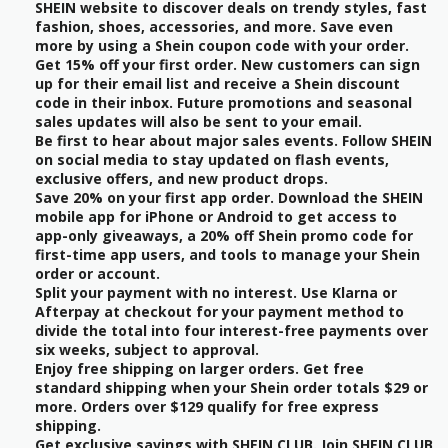
SHEIN website to discover deals on trendy styles, fast
fashion, shoes, accessories, and more. Save even
more by using a Shein coupon code with your order.
Get 15% off your first order. New customers can sign
up for their email list and receive a Shein discount
code in their inbox. Future promotions and seasonal
sales updates will also be sent to your email.
Be first to hear about major sales events. Follow SHEIN
on social media to stay updated on flash events,
exclusive offers, and new product drops.
Save 20% on your first app order. Download the SHEIN
mobile app for iPhone or Android to get access to
app-only giveaways, a 20% off Shein promo code for
first-time app users, and tools to manage your Shein
order or account.
Split your payment with no interest. Use Klarna or
Afterpay at checkout for your payment method to
divide the total into four interest-free payments over
six weeks, subject to approval.
Enjoy free shipping on larger orders. Get free
standard shipping when your Shein order totals $29 or
more. Orders over $129 qualify for free express
shipping.
Get exclusive savings with SHEIN CLUB. Join SHEIN CLUB