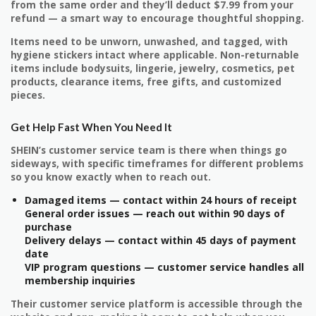
from the same order and they’ll deduct $7.99 from your
refund — a smart way to encourage thoughtful shopping.
Items need to be unworn, unwashed, and tagged, with
hygiene stickers intact where applicable. Non-returnable
items include bodysuits, lingerie, jewelry, cosmetics, pet
products, clearance items, free gifts, and customized
pieces.
Get Help Fast When You Need It
SHEIN’s customer service team is there when things go
sideways, with specific timeframes for different problems
so you know exactly when to reach out.
Damaged items — contact within 24 hours of receipt
General order issues — reach out within 90 days of
purchase
Delivery delays — contact within 45 days of payment
date
VIP program questions — customer service handles all
membership inquiries
Their customer service platform is accessible through the