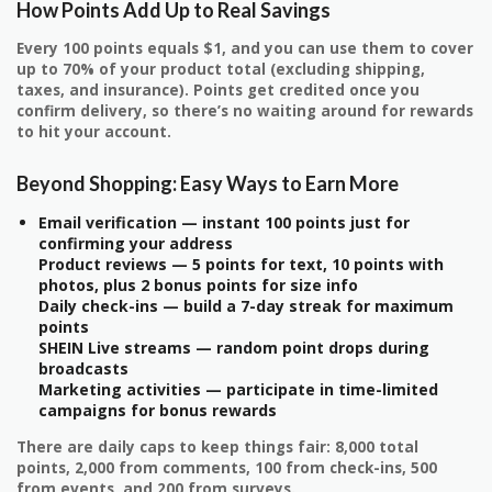
How Points Add Up to Real Savings
Every 100 points equals $1, and you can use them to cover
up to 70% of your product total (excluding shipping,
taxes, and insurance). Points get credited once you
confirm delivery, so there’s no waiting around for rewards
to hit your account.
Beyond Shopping: Easy Ways to Earn More
Email verification — instant 100 points just for
confirming your address
Product reviews — 5 points for text, 10 points with
photos, plus 2 bonus points for size info
Daily check-ins — build a 7-day streak for maximum
points
SHEIN Live streams — random point drops during
broadcasts
Marketing activities — participate in time-limited
campaigns for bonus rewards
There are daily caps to keep things fair: 8,000 total
points, 2,000 from comments, 100 from check-ins, 500
from events, and 200 from surveys.