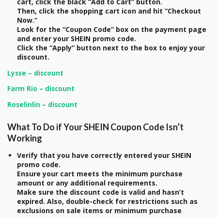
cart, click the black “Add to Cart” button.
Then, click the shopping cart icon and hit “Checkout
Now.”
Look for the “Coupon Code” box on the payment page
and enter your SHEIN promo code.
Click the “Apply” button next to the box to enjoy your
discount.
Lysse – discount
Farm Rio – discount
Roselinlin – discount
What To Do if Your SHEIN Coupon Code Isn’t
Working
Verify that you have correctly entered your SHEIN
promo code.
Ensure your cart meets the minimum purchase
amount or any additional requirements.
Make sure the discount code is valid and hasn’t
expired. Also, double-check for restrictions such as
exclusions on sale items or minimum purchase