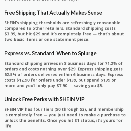
Free Shipping That Actually Makes Sense
SHEIN’s shipping thresholds are refreshingly reasonable
compared to other retailers. Standard shipping costs
$3.99, but hit $29 and it’s completely free — that’s about
two basic items or one statement piece.
Express vs. Standard: When to Splurge
Standard shipping arrives in 8 business days for 71.2% of
orders and costs nothing over $29. Express shipping gets
62.5% of orders delivered within 6 business days. Express
costs $12.90 for orders under $139, but spend $139 or
more and you’ll only pay $7.90 — saving you $5.
Unlock Free Perks with SHEIN VIP
SHEIN VIP has four tiers (S0 through S3), and membership
is completely free — you just need to make a purchase to
unlock the benefits. Once you hit S1 status, it’s yours for
life.