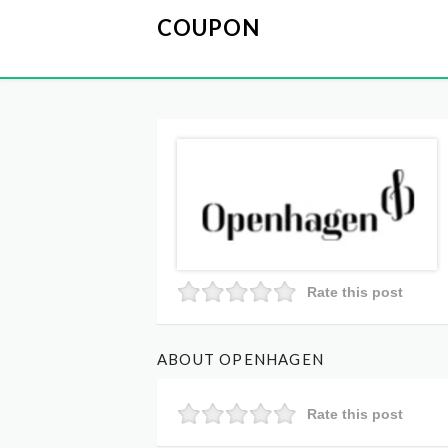
COUPON
Rate this post
ABOUT OPENHAGEN
Rate this post