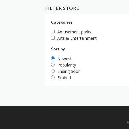
FILTER STORE
Categories
Amusement parks
Arts & Entertainment
Sort by
Newest
Popularity
Ending Soon
Expired
A