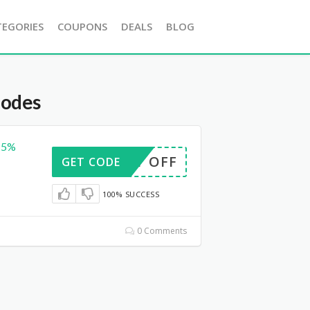
TEGORIES
COUPONS
DEALS
BLOG
Codes
15%
OUNT OFF
GET CODE
100% SUCCESS
0 Comments