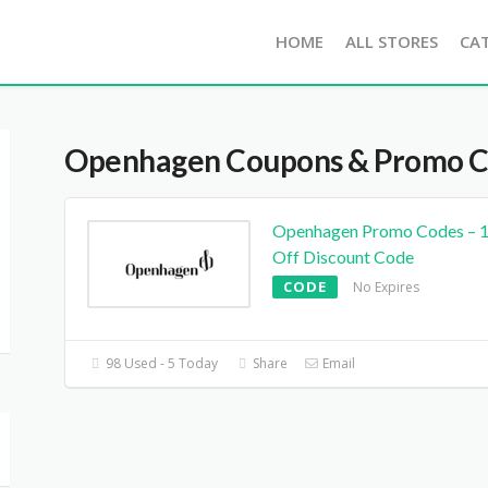
HOME
ALL STORES
CA
Openhagen
Coupons & Promo 
Openhagen Promo Codes – 
Off Discount Code
CODE
No Expires
98 Used - 5 Today
Share
Email