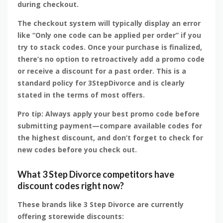
during checkout.
The checkout system will typically display an error
like “Only one code can be applied per order” if you
try to stack codes. Once your purchase is finalized,
there’s no option to retroactively add a promo code
or receive a discount for a past order. This is a
standard policy for 3StepDivorce and is clearly
stated in the terms of most offers.
Pro tip: Always apply your best promo code before
submitting payment—compare available codes for
the highest discount, and don’t forget to check for
new codes before you check out.
What 3 Step Divorce competitors have
discount codes right now?
These brands like 3 Step Divorce are currently
offering storewide discounts: