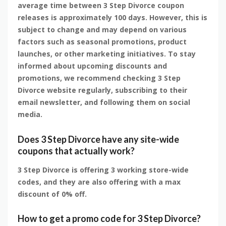
average time between 3 Step Divorce coupon
releases is approximately 100 days. However, this is
subject to change and may depend on various
factors such as seasonal promotions, product
launches, or other marketing initiatives. To stay
informed about upcoming discounts and
promotions, we recommend checking 3 Step
Divorce website regularly, subscribing to their
email newsletter, and following them on social
media.
Does 3 Step Divorce have any site-wide
coupons that actually work?
3 Step Divorce is offering 3 working store-wide
codes, and they are also offering with a max
discount of 0% off.
How to get a promo code for 3 Step Divorce?