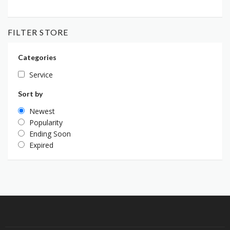
FILTER STORE
Categories
Service
Sort by
Newest
Popularity
Ending Soon
Expired