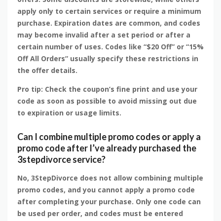
apply only to certain services or require a minimum
purchase. Expiration dates are common, and codes
may become invalid after a set period or after a
certain number of uses. Codes like “$20 Off” or “15%
Off All Orders” usually specify these restrictions in
the offer details.
Pro tip: Check the coupon’s fine print and use your
code as soon as possible to avoid missing out due
to expiration or usage limits.
Can I combine multiple promo codes or apply a
promo code after I’ve already purchased the
3stepdivorce service?
No, 3StepDivorce does not allow combining multiple
promo codes, and you cannot apply a promo code
after completing your purchase. Only one code can
be used per order, and codes must be entered