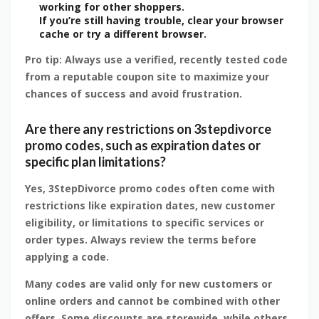
working for other shoppers.
If you’re still having trouble, clear your browser
cache or try a different browser.
Pro tip: Always use a verified, recently tested code
from a reputable coupon site to maximize your
chances of success and avoid frustration.
Are there any restrictions on 3stepdivorce
promo codes, such as expiration dates or
specific plan limitations?
Yes, 3StepDivorce promo codes often come with
restrictions like expiration dates, new customer
eligibility, or limitations to specific services or
order types. Always review the terms before
applying a code.
Many codes are valid only for new customers or
online orders and cannot be combined with other
offers. Some discounts are storewide, while others