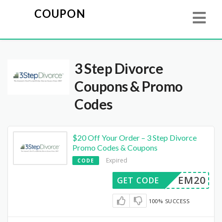
COUPON
3 Step Divorce
Coupons & Promo
Codes
$20 Off Your Order – 3 Step Divorce
Promo Codes & Coupons
Expired
CODE
EM20
GET CODE
100% SUCCESS