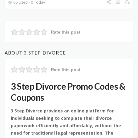
66 Used - 0 Today
Rate this post
ABOUT 3 STEP DIVORCE
Rate this post
3 Step Divorce Promo Codes &
Coupons
3 Step Divorce provides an online platform for
individuals seeking to complete their divorce
paperwork efficiently and affordably, without the
need for traditional legal representation. The