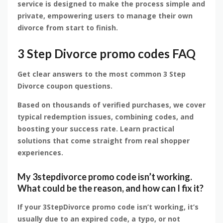
service is designed to make the process simple and
private, empowering users to manage their own
divorce from start to finish.
3 Step Divorce promo codes FAQ
Get clear answers to the most common 3 Step
Divorce coupon questions.
Based on thousands of verified purchases, we cover
typical redemption issues, combining codes, and
boosting your success rate. Learn practical
solutions that come straight from real shopper
experiences.
My 3stepdivorce promo code isn’t working.
What could be the reason, and how can I fix it?
If your 3StepDivorce promo code isn’t working, it’s
usually due to an expired code, a typo, or not