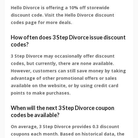
Hello Divorce is offering a 10% off storewide
discount code. Visit the Hello Divorce discount
codes page for more deals.
How often does 3 Step Divorce issue discount
codes?
3 Step Divorce may occasionally offer discount
codes, but currently, there are none available.
However, customers can still save money by taking
advantage of other promotional offers or sales
available on the website, or by using credit card
points to make purchases.
When will the next 3 Step Divorce coupon
codes be available?
On average, 3 Step Divorce provides 0.3 discount
coupons each month. Based on historical data, the