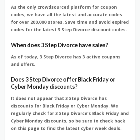
As the only crowdsourced platform for coupon
codes, we have all the latest and accurate codes
for over 200,000 stores. Save time and avoid expired
codes for the latest 3 Step Divorce discount codes.
When does 3 Step Divorce have sales?
As of today, 3 Step Divorce has 3 active coupons
and offers.
Does 3 Step Divorce offer Black Friday or
Cyber Monday discounts?
It does not appear that 3 Step Divorce has
discounts for Black Friday or Cyber Monday. We
regularly check for 3 Step Divorce’s Black Friday and
Cyber Monday discounts, so be sure to check back
on this page to find the latest cyber week deals.