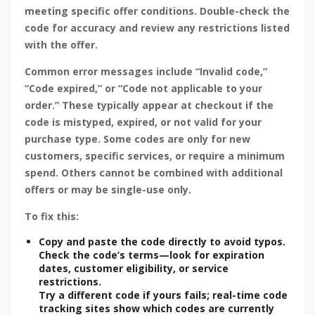
meeting specific offer conditions. Double-check the
code for accuracy and review any restrictions listed
with the offer.
Common error messages include “Invalid code,”
“Code expired,” or “Code not applicable to your
order.” These typically appear at checkout if the
code is mistyped, expired, or not valid for your
purchase type. Some codes are only for new
customers, specific services, or require a minimum
spend. Others cannot be combined with additional
offers or may be single-use only.
To fix this:
Copy and paste the code directly to avoid typos.
Check the code’s terms—look for expiration
dates, customer eligibility, or service
restrictions.
Try a different code if yours fails; real-time code
tracking sites show which codes are currently