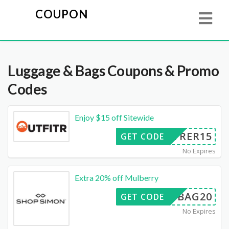
COUPON
Luggage & Bags
Coupons & Promo
Codes
Enjoy $15 off Sitewide
FITRER15
GET CODE
No Expires
Extra 20% off Mulberry
BAG20
GET CODE
No Expires