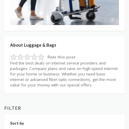
About Luggage & Bags
Rate this post
Find the best deals on internet service providers and
packages. Compare plans and save on high-speed internet
for your home or business. Whether you need basic
internet or advanced fiber-optic connections, get the most
value for your money with our special offers.
FILTER
Sort by