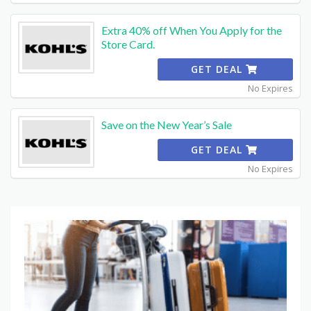
Extra 40% off When You Apply for the
Store Card.
GET DEAL
No Expires
Save on the New Year’s Sale
GET DEAL
No Expires