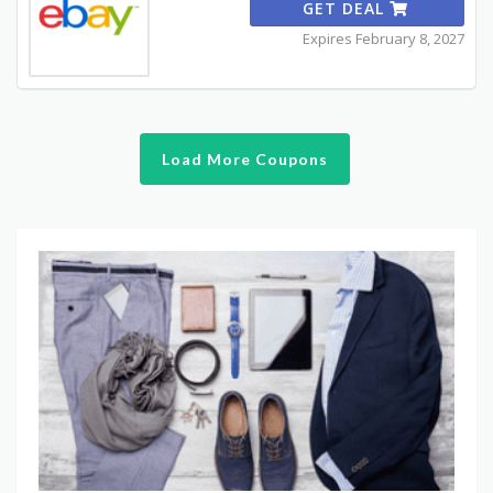
GET DEAL
Expires February 8, 2027
Load More Coupons