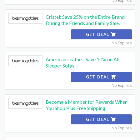
No Expires
Cristel: Save 25% on the Entire Brand
During the Friends and Family Sale.
GET DEAL
No Expires
American Leather: Save 10% on All
Sleeper Sofas
GET DEAL
No Expires
Become a Member for Rewards When
You Shop Plus Free Shipping.
GET DEAL
No Expires