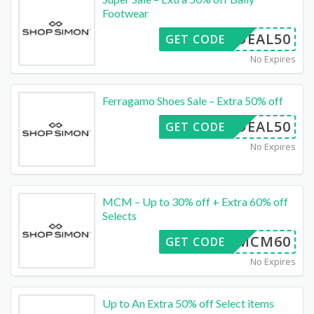
Footwear
DEAL50
GET CODE
No Expires
Ferragamo Shoes Sale – Extra 50% off
DEAL50
GET CODE
No Expires
MCM – Up to 30% off + Extra 60% off
Selects
MCM60
GET CODE
No Expires
Up to An Extra 50% off Select items