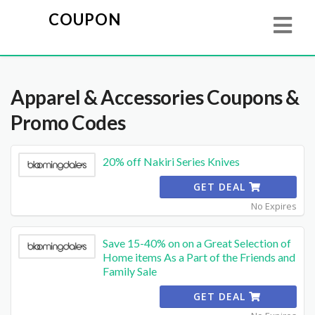
COUPON
Apparel & Accessories
Coupons &
Promo Codes
20% off Nakiri Series Knives
GET DEAL
No Expires
Save 15-40% on on a Great Selection of
Home items As a Part of the Friends and
Family Sale
GET DEAL