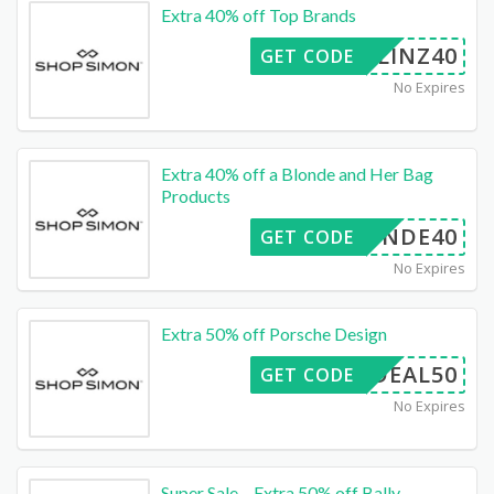
Extra 40% off Top Brands
LINZ40
GET CODE
No Expires
Extra 40% off a Blonde and Her Bag
Products
BLONDE40
GET CODE
No Expires
Extra 50% off Porsche Design
DEAL50
GET CODE
No Expires
Super Sale – Extra 50% off Bally