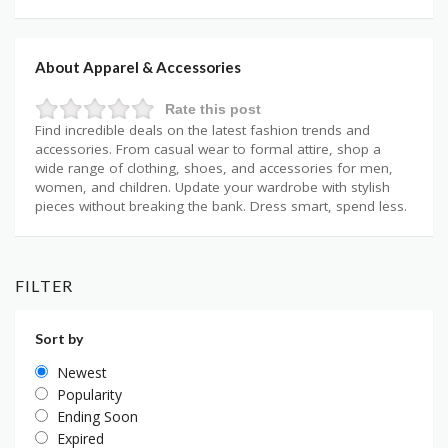
About Apparel & Accessories
Rate this post
Find incredible deals on the latest fashion trends and
accessories. From casual wear to formal attire, shop a
wide range of clothing, shoes, and accessories for men,
women, and children. Update your wardrobe with stylish
pieces without breaking the bank. Dress smart, spend less.
FILTER
Sort by
Newest
Popularity
Ending Soon
Expired