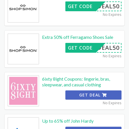
DEAL50
GET CODE
No Expires
Extra 50% off Ferragamo Shoes Sale
DEAL50
GET CODE
No Expires
6ixty 8ight Coupons: lingerie, bras,
sleepwear, and casual clothing
GET DEAL
No Expires
Up to 65% off John Hardy